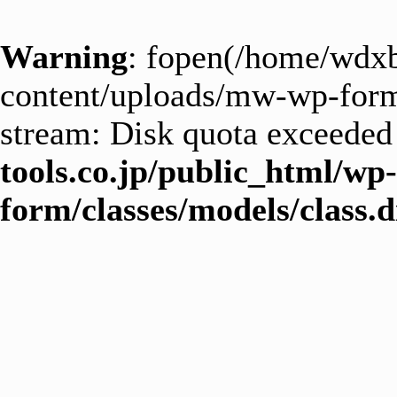
Warning
: fopen(/home/wdxb
content/uploads/mw-wp-form_
stream: Disk quota exceeded
tools.co.jp/public_html/wp
form/classes/models/class.d